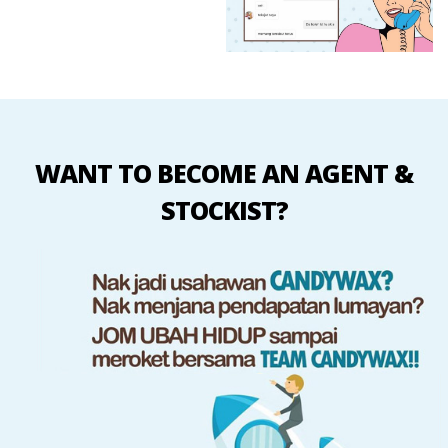
WANT TO BECOME AN AGENT &
STOCKIST?