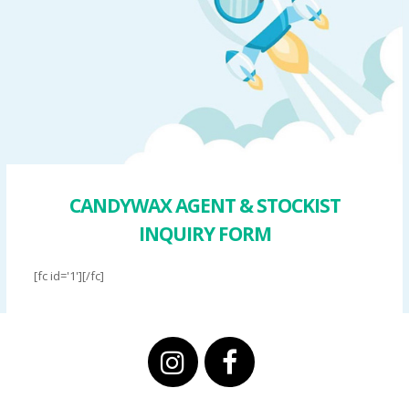
CANDYWAX AGENT & STOCKIST
INQUIRY FORM
[fc id='1'][/fc]
instagram
facebook