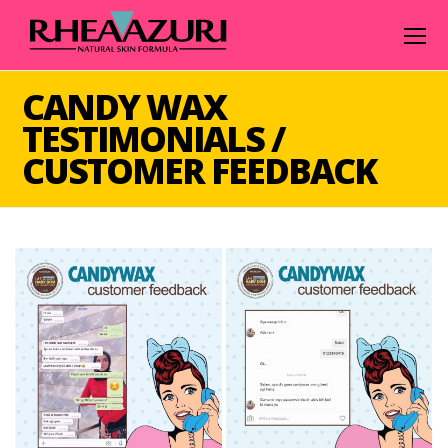
O
Mo
M
CANDY WAX
TESTIMONIALS /
CUSTOMER FEEDBACK